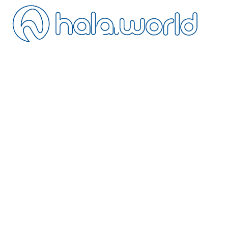
ontact
ancellation
istance Sales
ivacy
erms