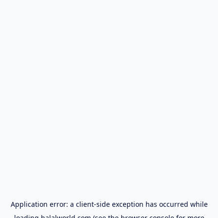
Application error: a
client
-side exception has occurred while
loading
halalworld.com
(see the
browser console
for more