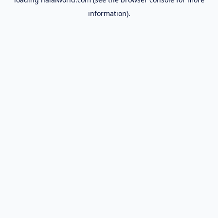
information).