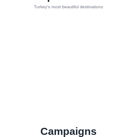
Turkey's most beautiful destinations
Istanbul
Antalya
Mugla
Izmir
Afyon
Sakarya
Dubai
Mecca
Medina
Cairo
Bolu
Trabzon
Bursa
Konya
Cappadocia
Bali
Abu
Kuala
Dhabi
Lumpur
Sarajevo
Marrakech
Campaigns