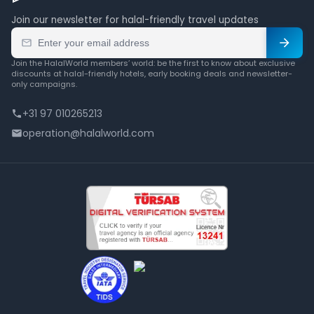
Join our newsletter for halal-friendly travel updates
Join the HalalWorld members’ world: be the first to know about exclusive
discounts at halal-friendly hotels, early booking deals and newsletter-
only campaigns.
+31 97 010265213
operation@halalworld.com