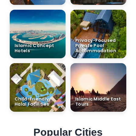
Privacy-Focused
Islamic Concept
Private Pool
Hotels
Accommodation
Child-Friendly
Islamic Middle East
Halal Facilities
Tours
Popular Cities