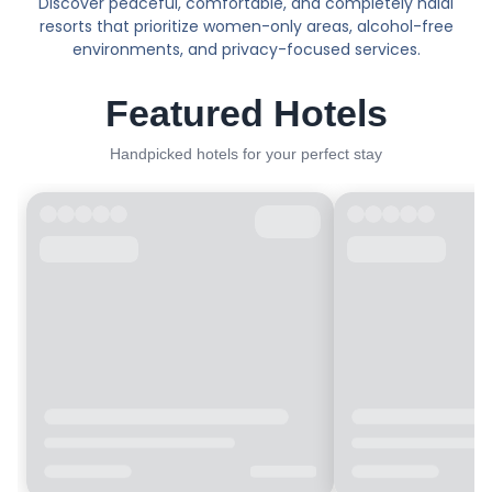
Discover peaceful, comfortable, and completely halal
resorts that prioritize women-only areas, alcohol-free
environments, and privacy-focused services.
Featured Hotels
Handpicked hotels for your perfect stay