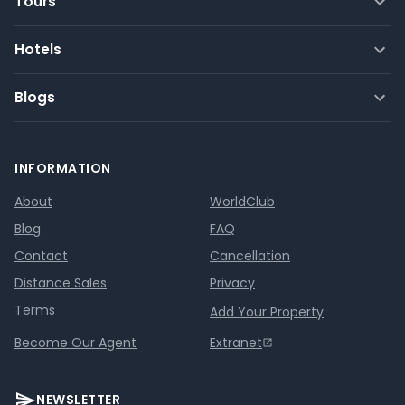
Tours
Hotels
Blogs
INFORMATION
About
WorldClub
Blog
FAQ
Contact
Cancellation
Distance Sales
Privacy
Terms
Add Your Property
Become Our Agent
Extranet
NEWSLETTER