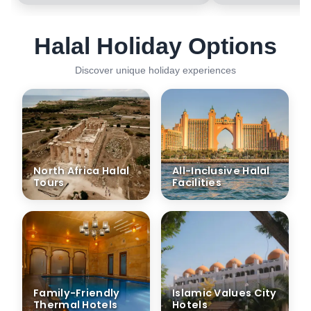
Halal Holiday Options
Discover unique holiday experiences
North Africa Halal
All-Inclusive Halal
Tours
Facilities
Family-Friendly
Islamic Values City
Thermal Hotels
Hotels