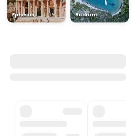
Ephesus
Bodrum