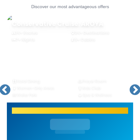
Discover our most advantageous offers
Conservative Cruise: AROYA
14+ Routes
34+ Destinations
7+ Nights
5+ Cabins
Halal Dining
Prayer Room
Women-Only Areas
Kids Club
Water Park
Spa & Wellness
Join the cruise with just 20% deposit!