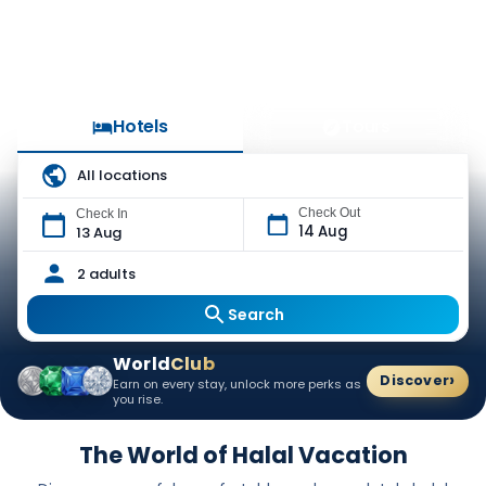
Hotels
Tours
All locations
Check Out
Check In
14 Aug
13 Aug
2 adults
Search
World
Club
›
Discover
Earn on every stay, unlock more perks as
you rise.
The World of Halal Vacation