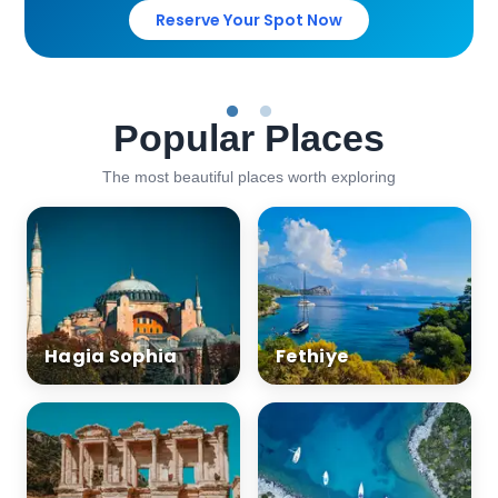
Reserve Your Spot Now
Popular Places
The most beautiful places worth exploring
Hagia Sophia
Fethiye