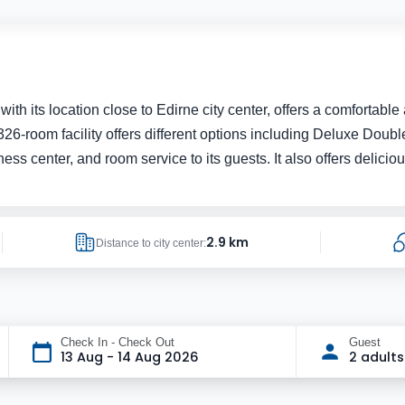
 with its location close to Edirne city center, offers a comforta
room facility offers different options including Deluxe Double,
fitness center, and room service to its guests. It also offers delic
2.9 km
Distance to city center:
Check In - Check Out
Guest
13 Aug - 14 Aug 2026
2 adults