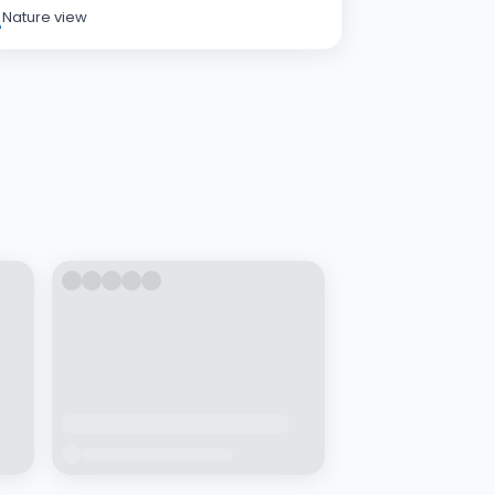
Nature view