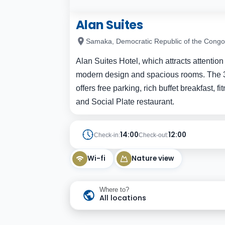
Alan Suites
Samaka, Democratic Republic of the Congo
Alan Suites Hotel, which attracts attention
modern design and spacious rooms. The 326-
offers free parking, rich buffet breakfast, 
and Social Plate restaurant.
14:00
12:00
Check-in:
Check-out:
Wi-fi
Nature view
Where to?
All locations