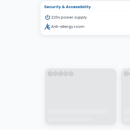
Security & Accessibility
220v power supply
Anti-allergy room