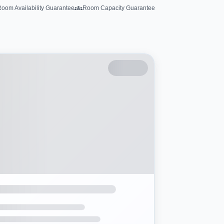
oom Availability Guarantee
Room Capacity Guarantee