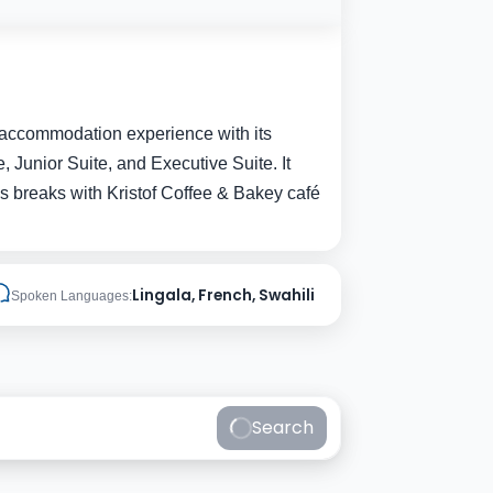
ble accommodation experience with its
 Junior Suite, and Executive Suite. It
ious breaks with Kristof Coffee & Bakey café
Lingala, French, Swahili
Spoken Languages:
Search