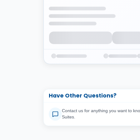
Have Other Questions?
Contact us for anything you want to kn
Suites.
Your Full Name
You