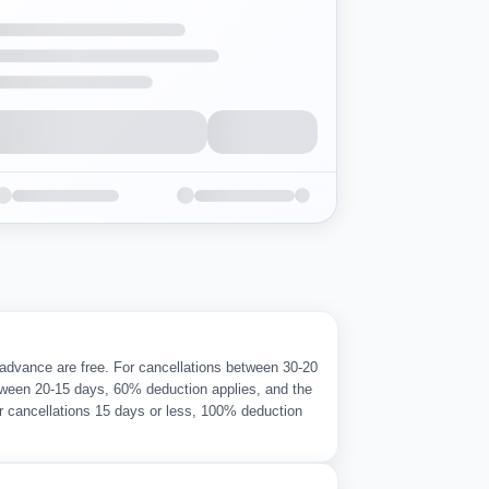
 advance are free. For cancellations between 30-20
ween 20-15 days, 60% deduction applies, and the
r cancellations 15 days or less, 100% deduction