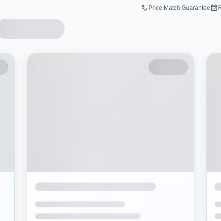
Price Match Guarantee
R