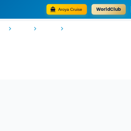
WorldClub
Aroya Cruise
Alan Suites
go
Tshopo
Samaka