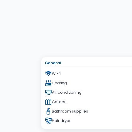
Subject
Your Question
General
Wi-fi
Heating
Air conditioning
Garden
Bathroom supplies
Hair dryer