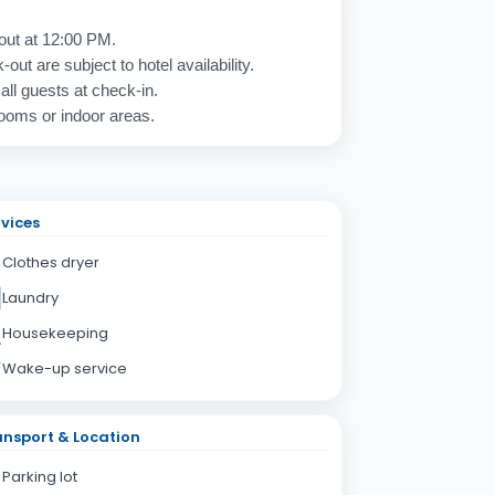
out at 12:00 PM.
out are subject to hotel availability.
 all guests at check-in.
rooms or indoor areas.
vices
Clothes dryer
Laundry
Housekeeping
Wake-up service
nsport & Location
Parking lot