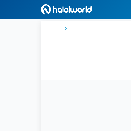
Home
Democratic Republic of the Con