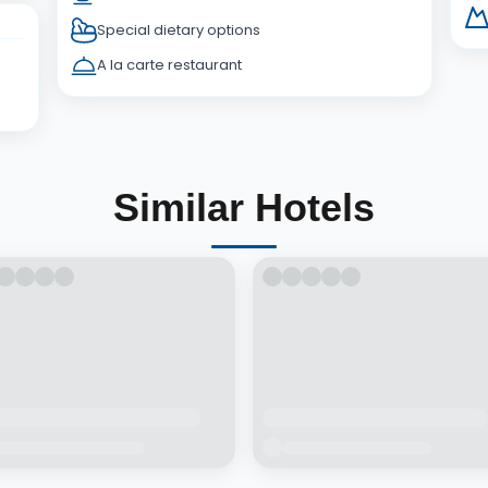
Special dietary options
A la carte restaurant
Similar Hotels