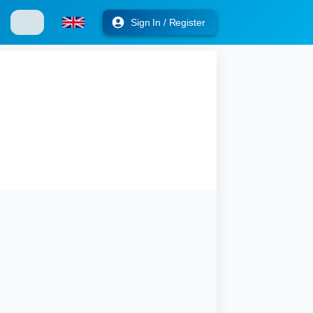
Sign In / Register