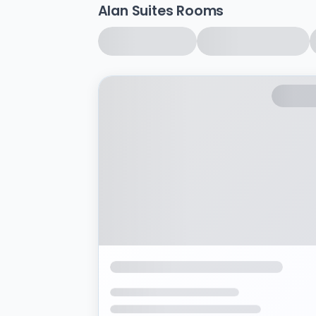
Alan Suites Rooms