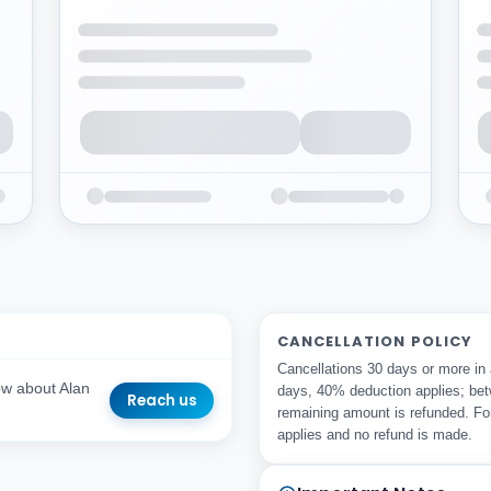
CANCELLATION POLICY
Cancellations 30 days or more in
ow about Alan
days, 40% deduction applies; bet
Reach us
remaining amount is refunded. Fo
applies and no refund is made.
r Email Address