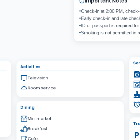
Important Notes
Check-in at 2:00 PM, check-
Early check-in and late check-
ID or passport is required for
Smoking is not permitted in 
Cancel
Send
Ser
Activities
Television
Room service
Dining
Mini market
Tra
Breakfast
Cafe