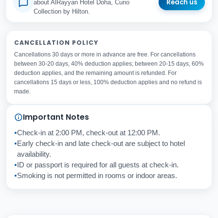
Reach us
about AlRayyan Hotel Doha, Curio
Collection by Hilton.
Your Full Name
CANCELLATION POLICY
Cancellations 30 days or more in advance are free. For cancellations
Your Email Address
between 30-20 days, 40% deduction applies; between 20-15 days, 60%
Subject
deduction applies, and the remaining amount is refunded. For
cancellations 15 days or less, 100% deduction applies and no refund is
made.
Your Question
Important Notes
Check-in at 2:00 PM, check-out at 12:00 PM.
Cancel
Send
Early check-in and late check-out are subject to hotel
availability.
ID or passport is required for all guests at check-in.
Smoking is not permitted in rooms or indoor areas.