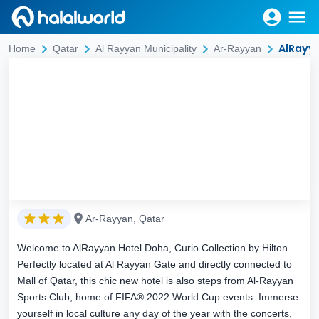
AlRayya
Home
Qatar
Al Rayyan Municipality
Ar-Rayyan
Ar-Rayyan, Qatar
Welcome to AlRayyan Hotel Doha, Curio Collection by Hilton.
Perfectly located at Al Rayyan Gate and directly connected to
Mall of Qatar, this chic new hotel is also steps from Al-Rayyan
Sports Club, home of FIFA® 2022 World Cup events. Immerse
yourself in local culture any day of the year with the concerts,