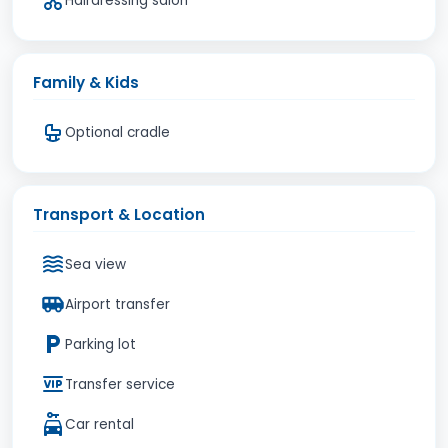
Hairdressing salon
Family & Kids
Optional cradle
Transport & Location
Sea view
Airport transfer
Parking lot
Transfer service
Car rental