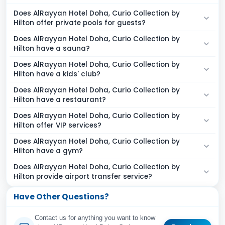
Does AlRayyan Hotel Doha, Curio Collection by
Hilton offer private pools for guests?
Does AlRayyan Hotel Doha, Curio Collection by
Hilton have a sauna?
Does AlRayyan Hotel Doha, Curio Collection by
Hilton have a kids' club?
Does AlRayyan Hotel Doha, Curio Collection by
Hilton have a restaurant?
Does AlRayyan Hotel Doha, Curio Collection by
Hilton offer VIP services?
Does AlRayyan Hotel Doha, Curio Collection by
Hilton have a gym?
Does AlRayyan Hotel Doha, Curio Collection by
Hilton provide airport transfer service?
Have Other Questions?
Contact us for anything you want to know