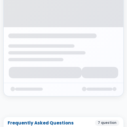
Frequently Asked Questions
7
question