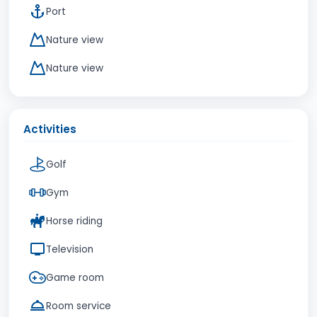
Port
Nature view
Nature view
Activities
Golf
Gym
Horse riding
Television
Game room
Room service