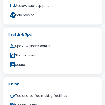
Audio-visual equipment
Paid movies
Health & Spa
Spa & wellness center
Steam room
Sauna
Dining
Tea and coffee making facilities