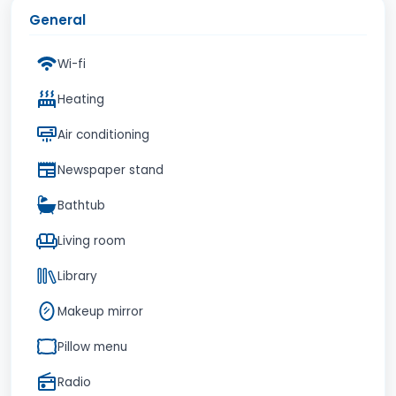
General
Wi-fi
Heating
Air conditioning
Newspaper stand
Bathtub
Living room
Library
Makeup mirror
Pillow menu
Radio