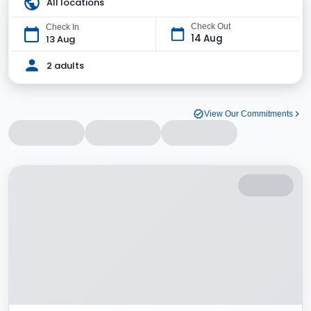
All locations
Check Out
Check In
14 Aug
13 Aug
2 adults
View Our Commitments