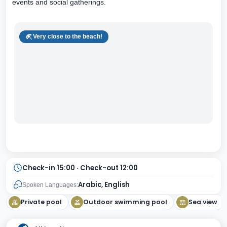
events and social gatherings.
Very close to the beach!
Check-in 15:00 · Check-out 12:00
Arabic, English
Spoken Languages:
Private pool
Outdoor swimming pool
Sea view