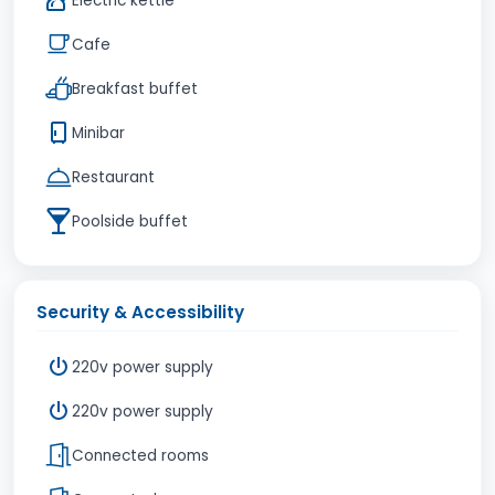
Electric kettle
Cafe
Breakfast buffet
Minibar
Restaurant
Poolside buffet
Security & Accessibility
220v power supply
220v power supply
Connected rooms