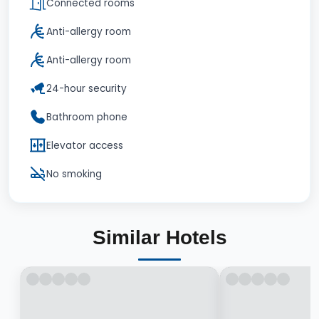
Connected rooms
Anti-allergy room
Anti-allergy room
24-hour security
Bathroom phone
Elevator access
No smoking
Similar Hotels