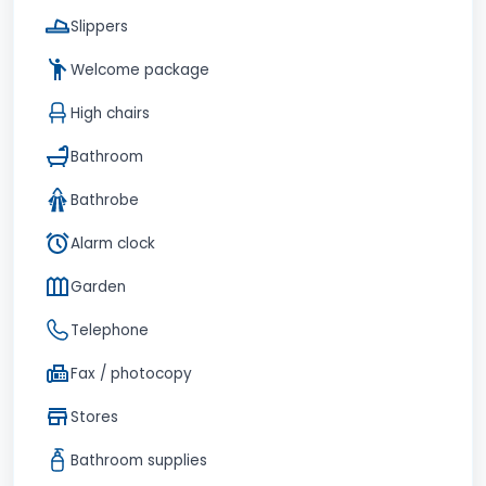
Slippers
Welcome package
High chairs
Bathroom
Bathrobe
Alarm clock
Garden
Telephone
Fax / photocopy
Stores
Bathroom supplies