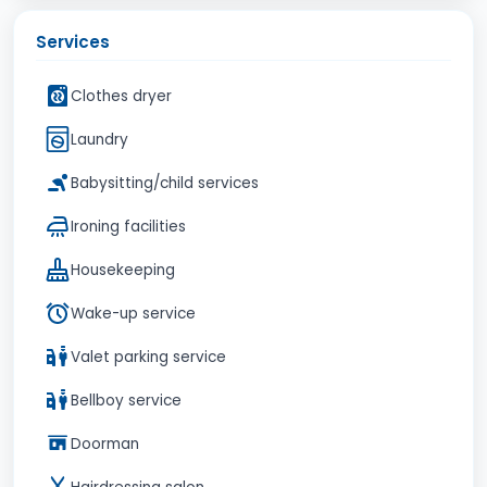
Services
Clothes dryer
Laundry
Babysitting/child services
Ironing facilities
Housekeeping
Wake-up service
Valet parking service
Bellboy service
Doorman