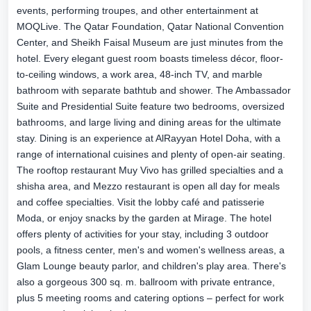
events, performing troupes, and other entertainment at
MOQLive. The Qatar Foundation, Qatar National Convention
Center, and Sheikh Faisal Museum are just minutes from the
hotel. Every elegant guest room boasts timeless décor, floor-
to-ceiling windows, a work area, 48-inch TV, and marble
bathroom with separate bathtub and shower. The Ambassador
Suite and Presidential Suite feature two bedrooms, oversized
bathrooms, and large living and dining areas for the ultimate
stay. Dining is an experience at AlRayyan Hotel Doha, with a
range of international cuisines and plenty of open-air seating.
The rooftop restaurant Muy Vivo has grilled specialties and a
shisha area, and Mezzo restaurant is open all day for meals
and coffee specialties. Visit the lobby café and patisserie
Moda, or enjoy snacks by the garden at Mirage. The hotel
offers plenty of activities for your stay, including 3 outdoor
pools, a fitness center, men's and women's wellness areas, a
Glam Lounge beauty parlor, and children's play area. There's
also a gorgeous 300 sq. m. ballroom with private entrance,
plus 5 meeting rooms and catering options – perfect for work