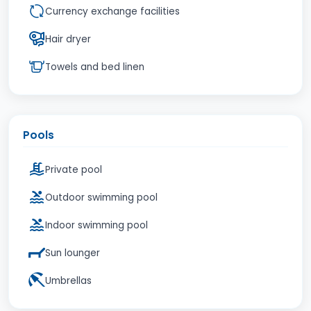
Currency exchange facilities
Hair dryer
Towels and bed linen
Pools
Private pool
Outdoor swimming pool
Indoor swimming pool
Sun lounger
Umbrellas