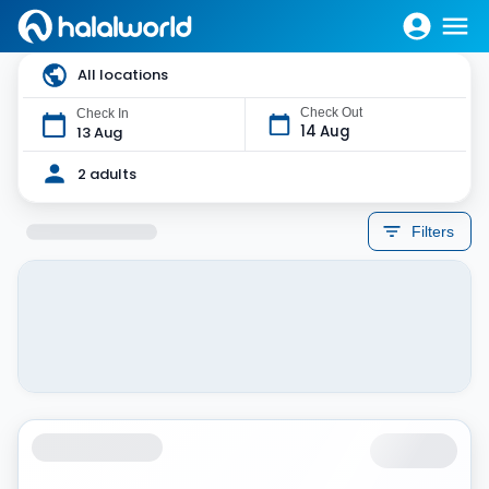
All locations
Check Out
Check In
14 Aug
13 Aug
2 adults
Filters