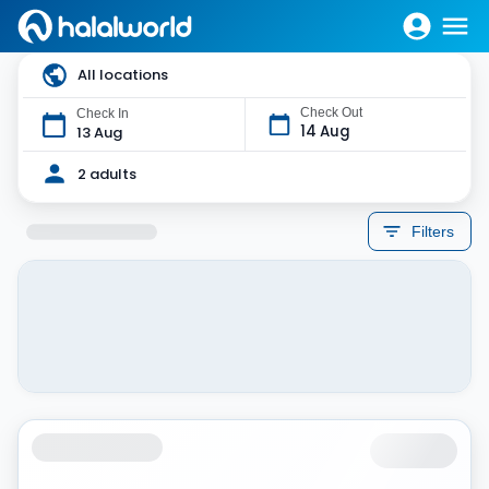
All locations
Check Out
Check In
14 Aug
13 Aug
2 adults
Filters