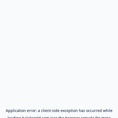
Application error: a
client
-side exception has occurred while
loading
halalworld.com
(see the
browser console
for more