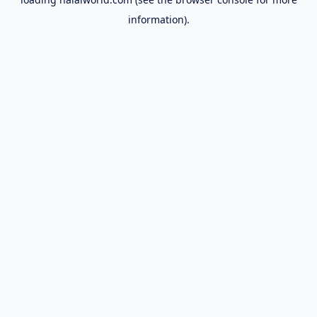
information).