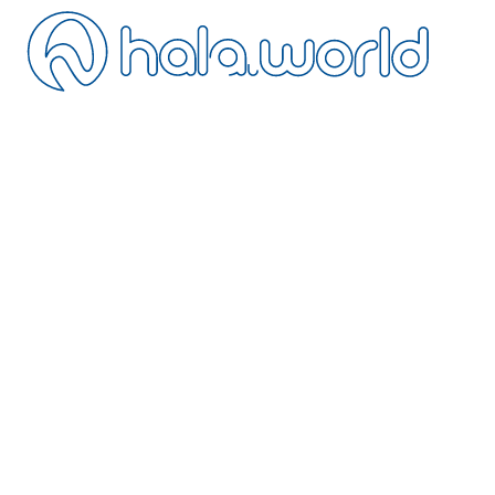
ontact
ancellation
istance Sales
ivacy
erms