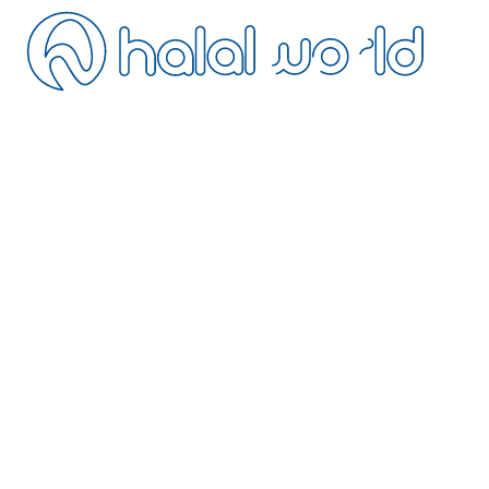
ontact
ancellation
istance Sales
ivacy
erms