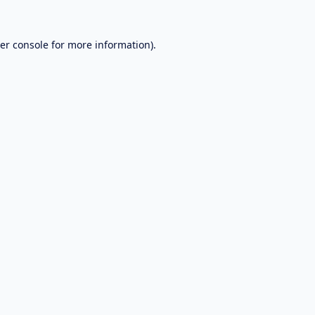
er console
for more information).