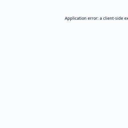
Application error: a
client
-side e