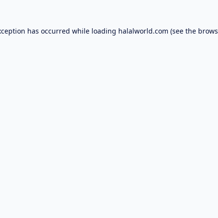
xception has occurred while loading
halalworld.com
(see the
brows